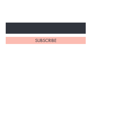
ARRIVALS
Enter Your Email Here
SUBSCRIBE
Home
About Us
Shop All
Contact
Braiding Hair
Shipping and Returns
Lashes
Store Policy
FAQ's
Ask Us