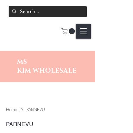
MS
KIM
WHOLESALE
Home
PARNEVU
PARNEVU