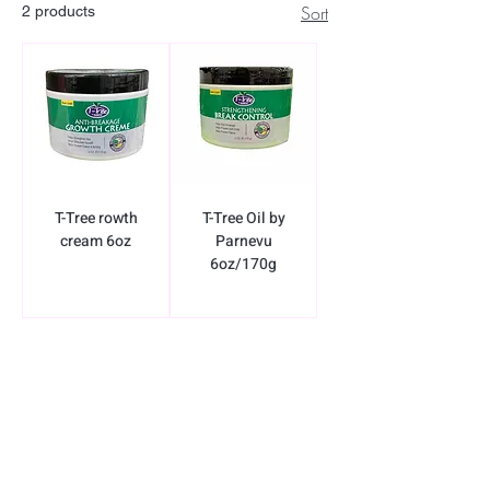
Sort
2 products
T-Tree rowth
T-Tree Oil by
cream 6oz
Parnevu
6oz/170g
BE THE FIRST TO KNOW ABOUT
SPECIAL SALES AND NEW