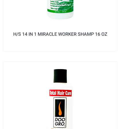
H/S 14 IN 1 MIRACLE WORKER SHAMP 16 OZ