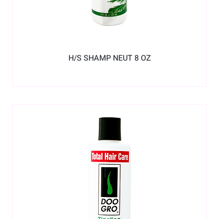
H/S SHAMP NEUT 8 OZ