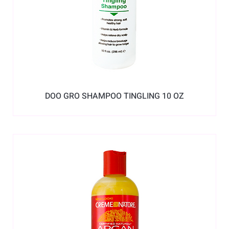
DOO GRO SHAMPOO TINGLING 10 OZ