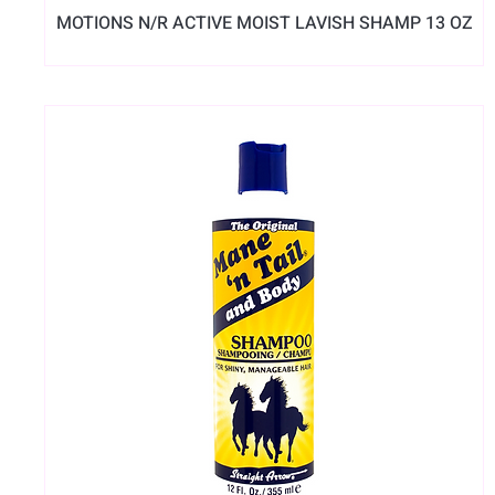
MOTIONS N/R ACTIVE MOIST LAVISH SHAMP 13 OZ