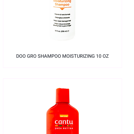
DOO GRO SHAMPOO MOISTURIZING 10 OZ