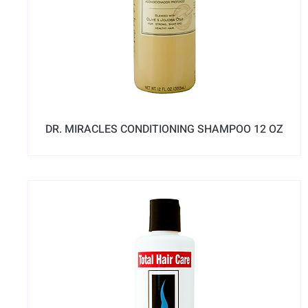
DR. MIRACLES CONDITIONING SHAMPOO 12 OZ