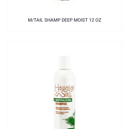
M/TAIL SHAMP DEEP MOIST 12 OZ