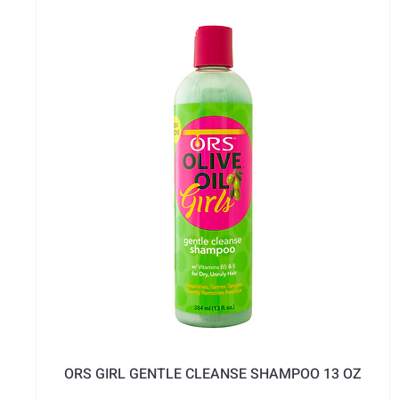
ORS GIRL GENTLE CLEANSE SHAMPOO 13 OZ