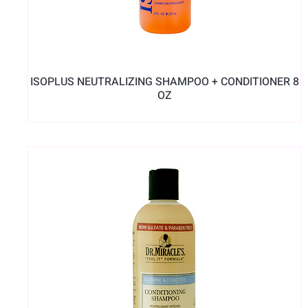
ISOPLUS NEUTRALIZING SHAMPOO + CONDITIONER 8
OZ