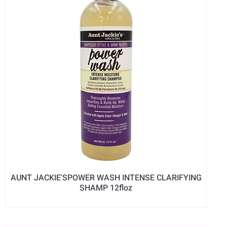
AUNT JACKIE'SPOWER WASH INTENSE CLARIFYING
SHAMP 12floz