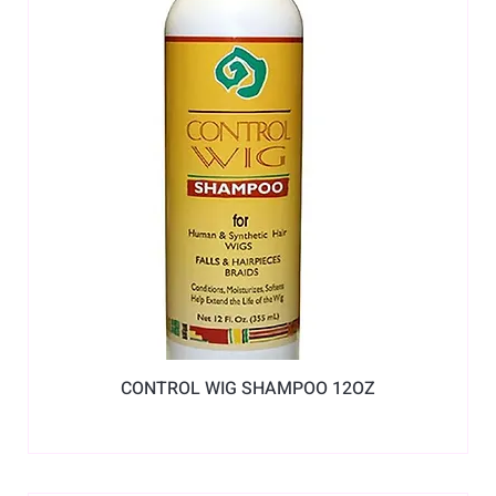
CONTROL WIG SHAMPOO 12OZ