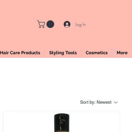
LE
Log In
Hair Care Products
Styling Tools
Cosmetics
More
Sort by:
Newest