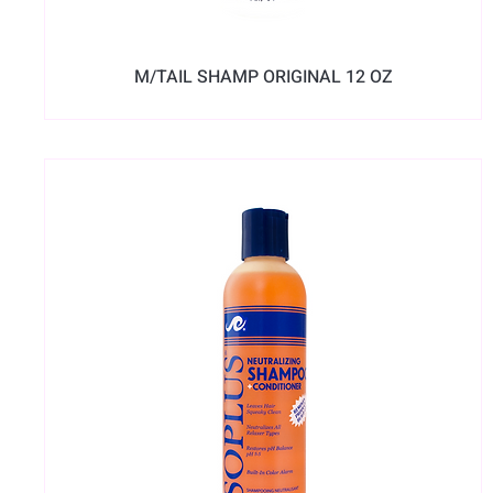
M/TAIL SHAMP ORIGINAL 12 OZ