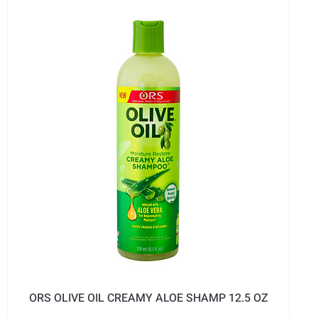
ORS OLIVE OIL CREAMY ALOE SHAMP 12.5 OZ