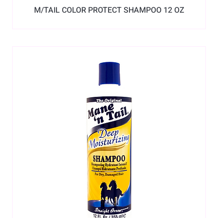
M/TAIL COLOR PROTECT SHAMPOO 12 OZ