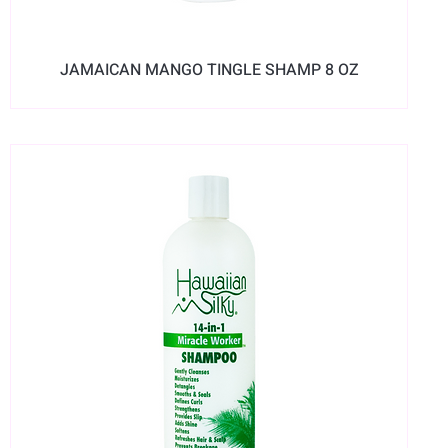
JAMAICAN MANGO TINGLE SHAMP 8 OZ