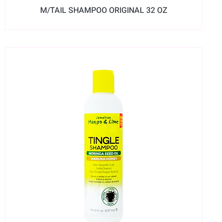
M/TAIL SHAMPOO ORIGINAL 32 OZ