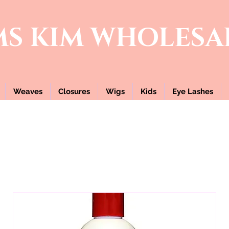
MS KIM
WHOLESA
Weaves
Closures
Wigs
Kids
Eye Lashes