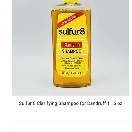
Sulfur 8 Clarifying Shampoo for Dandruff 11.5 oz