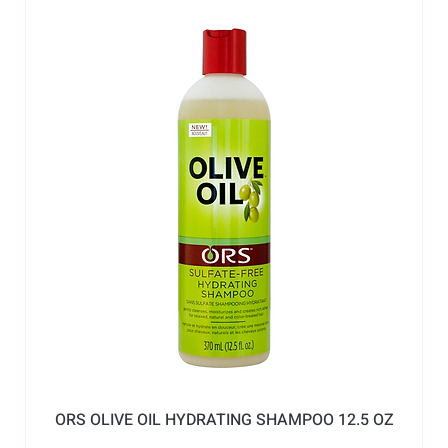
ORS OLIVE OIL HYDRATING SHAMPOO 12.5 OZ