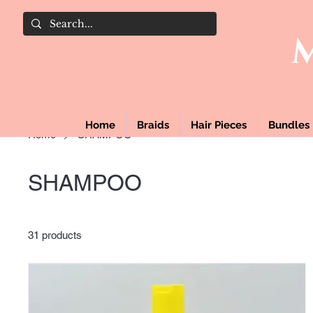
Home
Braids
Hair Pieces
Bundles
Home
SHAMPOO
SHAMPOO
31 products