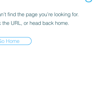
’t find the page you’re looking for.
 the URL, or head back home.
Go Home