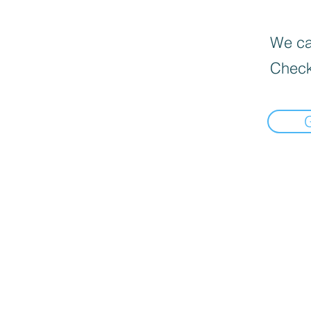
We can
Check