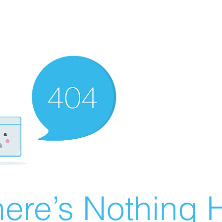
ere’s Nothing H