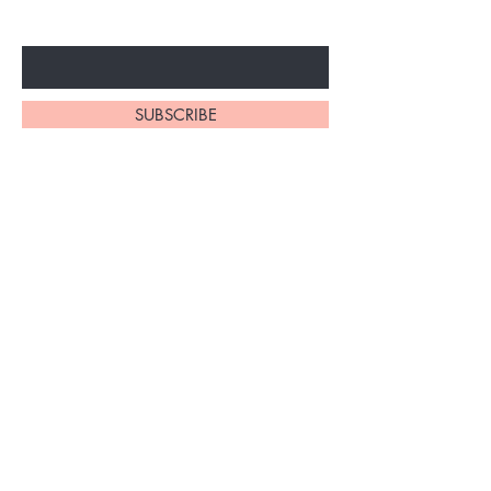
Enter Your Email Here
SUBSCRIBE
Home
About Us
Shop All
Contact
Braiding Hair
Shipping and Returns
Lashes
Store Policy
FAQ's
Ask Us