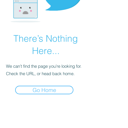
There’s Nothing
Here...
We can’t find the page you’re looking for.
Check the URL, or head back home.
Go Home
BE THE FIRST TO KNOW ABOUT
SPECIAL SALES AND NEW
ARRIVALS