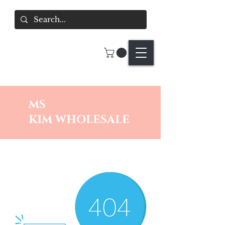
MS
KIM
WHOLESALE