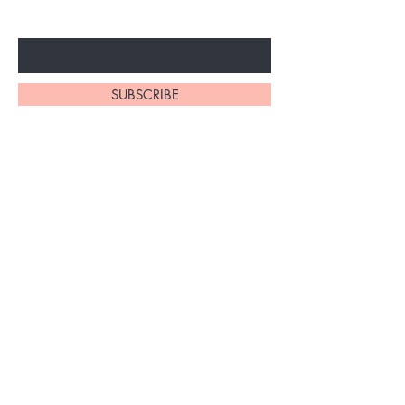
Enter Your Email Here
SUBSCRIBE
Home
About Us
Shop All
Contact
Braiding Hair
Shipping and Returns
Lashes
Store Policy
FAQ's
Ask Us