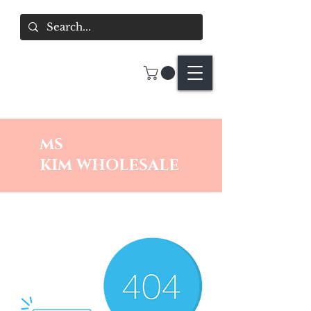
MS
KIM
WHOLESALE