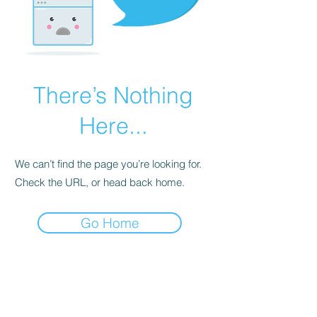
There’s Nothing
Here...
We can’t find the page you’re looking for.
Check the URL, or head back home.
Go Home
BE THE FIRST TO KNOW ABOUT
SPECIAL SALES AND NEW
ARRIVALS