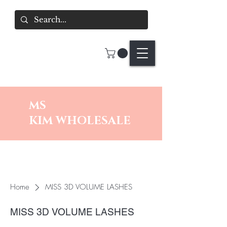
MS
KIM
WHOLESALE
Home
MISS 3D VOLUME LASHES
MISS 3D VOLUME LASHES