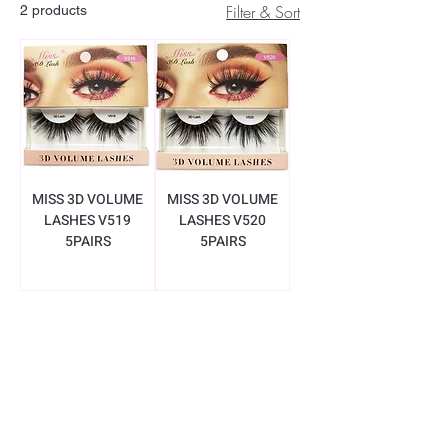
Filter & Sort
2 products
MISS 3D VOLUME
MISS 3D VOLUME
LASHES V519
LASHES V520
5PAIRS
5PAIRS
BE THE FIRST TO KNOW ABOUT
SPECIAL SALES AND NEW