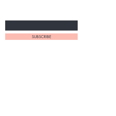
ARRIVALS
Enter Your Email Here
SUBSCRIBE
Home
About Us
Shop All
Contact
Braiding Hair
Shipping and Returns
Lashes
Store Policy
FAQ's
Ask Us