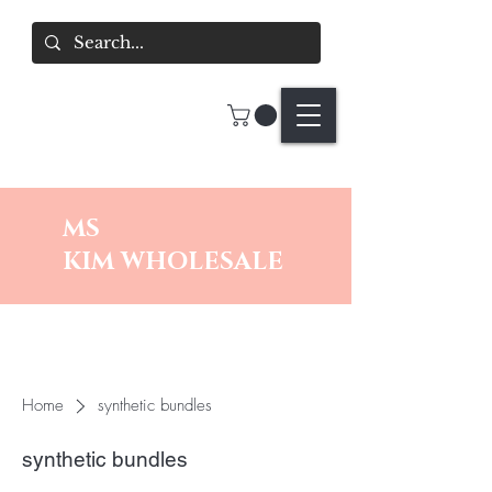
MS
KIM
WHOLESALE
Home
synthetic bundles
synthetic bundles