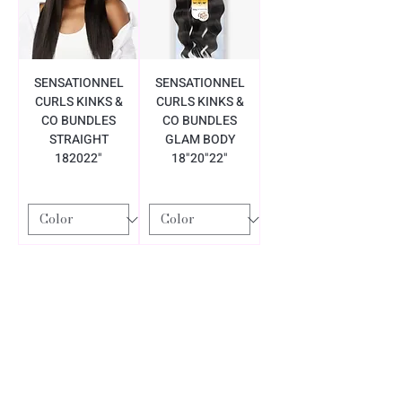
SENSATIONNEL
SENSATIONNEL
CURLS KINKS &
CURLS KINKS &
CO BUNDLES
CO BUNDLES
STRAIGHT
GLAM BODY
182022"
18"20"22"
BE THE FIRST TO KNOW ABOUT
SPECIAL SALES AND NEW