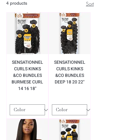
Sort
4 products
SENSATIONNEL
SENSATIONNEL
CURLS KINKS
CURLS KINKS
&CO BUNDLES
&CO BUNDLES
BURMESE CURL
DEEP 18 20 22"
14 16 18"