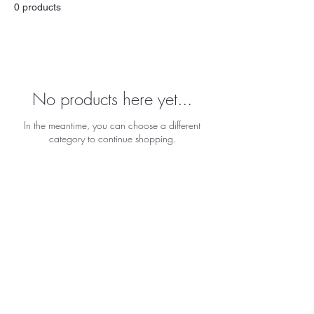
0 products
No products here yet...
In the meantime, you can choose a different
category to continue shopping.
BE THE FIRST TO KNOW ABOUT
SPECIAL SALES AND NEW
ARRIVALS
Enter Your Email Here