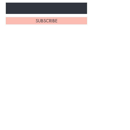
SUBSCRIBE
Home
About Us
Shop All
Contact
Braiding Hair
Shipping and Returns
Lashes
Store Policy
FAQ's
Ask Us