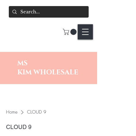
MS
KIM
WHOLESALE
Home
CLOUD 9
CLOUD 9