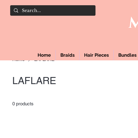
Home
Braids
Hair Pieces
Bundles
Home
LAFLARE
LAFLARE
0 products