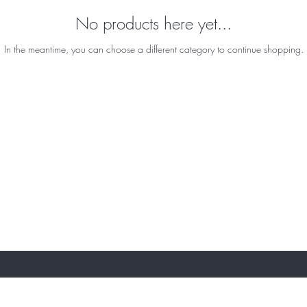
No products here yet...
In the meantime, you can choose a different category to continue shopping.
ST TO KNOW ABOUT SPECIAL SALES AND 
About Us