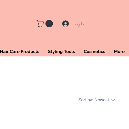
LE
Log In
Hair Care Products
Styling Tools
Cosmetics
More
Sort by:
Newest