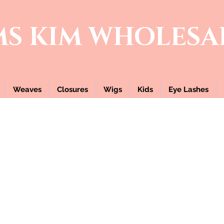
MS KIM
WHOLESA
Weaves
Closures
Wigs
Kids
Eye Lashes