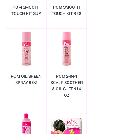
POM SMOOTH
POM SMOOTH
TOUCH KIT SUP
TOUCH KIT REG
POM OIL SHEEN
POM 2-IN-1
SPRAY 8 OZ
SCALP SOOTHER
& OIL SHEEN14
OZ