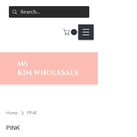
MS
KIM
WHOLESALE
Home
PINK
PINK