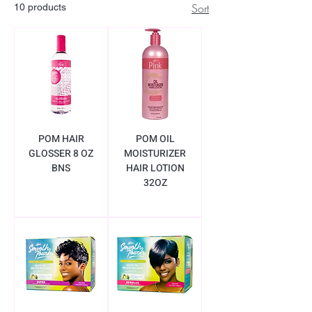
Sort
10 products
POM HAIR
POM OIL
GLOSSER 8 OZ
MOISTURIZER
BNS
HAIR LOTION
32OZ