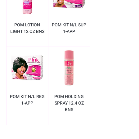
POM LOTION
POM KIT N/L SUP
LIGHT 12 OZ BNS
1-APP
POM KIT N/L REG
POM HOLDING
1-APP
SPRAY 12.4 OZ
BNS