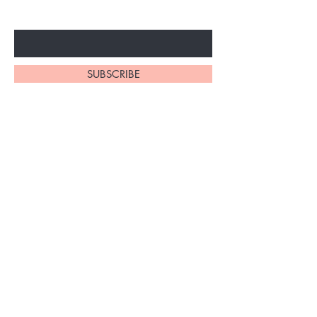
Enter Your Email Here
SUBSCRIBE
Home
About Us
Shop All
Contact
Braiding Hair
Shipping and Returns
Lashes
Store Policy
FAQ's
Ask Us