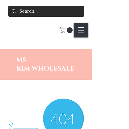
MS
KIM
WHOLESALE