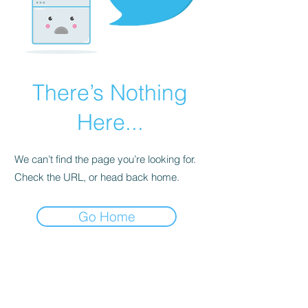
There’s Nothing
Here...
We can’t find the page you’re looking for.
Check the URL, or head back home.
Go Home
BE THE FIRST TO KNOW ABOUT
SPECIAL SALES AND NEW
ARRIVALS