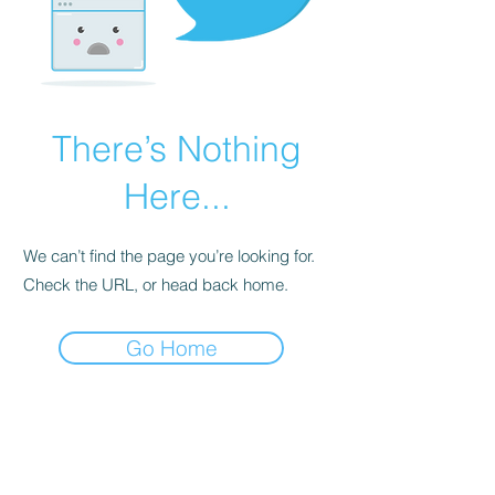
There’s Nothing
Here...
We can’t find the page you’re looking for.
Check the URL, or head back home.
Go Home
BE THE FIRST TO KNOW ABOUT
SPECIAL SALES AND NEW
ARRIVALS