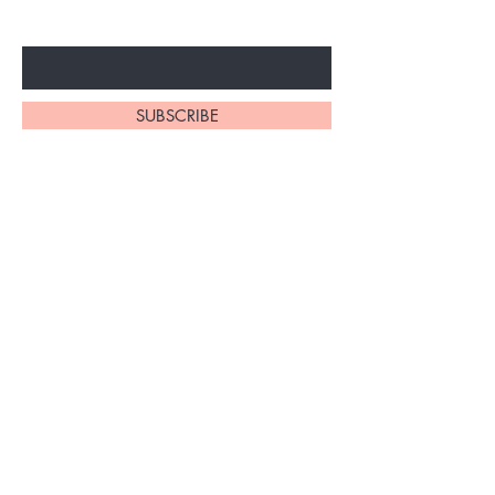
Enter Your Email Here
SUBSCRIBE
Home
About Us
Shop All
Contact
Braiding Hair
Shipping and Returns
Lashes
Store Policy
FAQ's
Ask Us