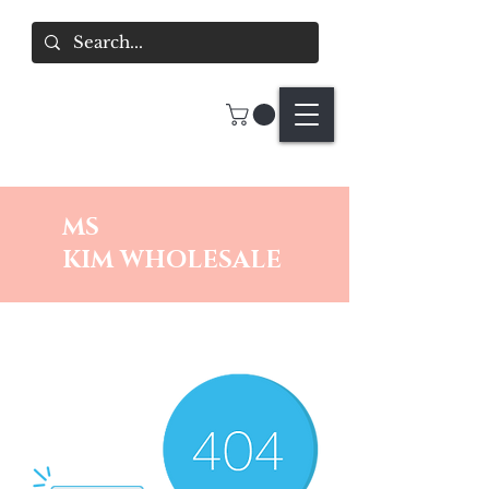
MS
KIM
WHOLESALE