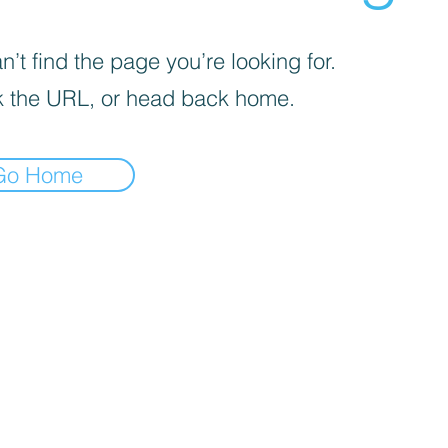
’t find the page you’re looking for.
 the URL, or head back home.
Go Home