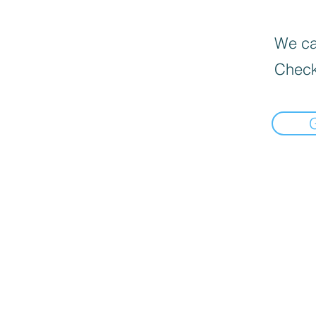
We can
Check