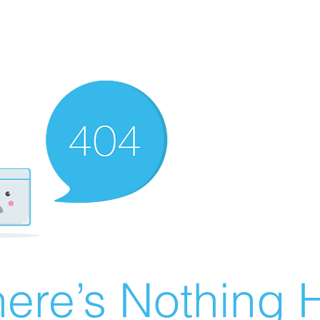
ere’s Nothing H