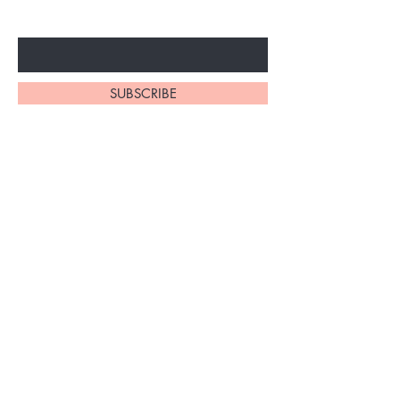
Enter Your Email Here
SUBSCRIBE
Home
About Us
Shop All
Contact
Braiding Hair
Shipping and Returns
Lashes
Store Policy
FAQ's
Ask Us