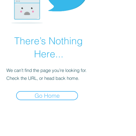
There’s Nothing
Here...
We can’t find the page you’re looking for.
Check the URL, or head back home.
Go Home
BE THE FIRST TO KNOW ABOUT
SPECIAL SALES AND NEW
ARRIVALS