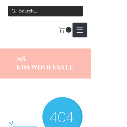
MS
KIM
WHOLESALE