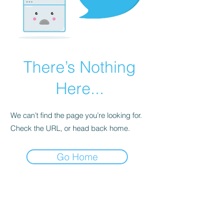
There’s Nothing
Here...
We can’t find the page you’re looking for.
Check the URL, or head back home.
Go Home
BE THE FIRST TO KNOW ABOUT
SPECIAL SALES AND NEW
ARRIVALS