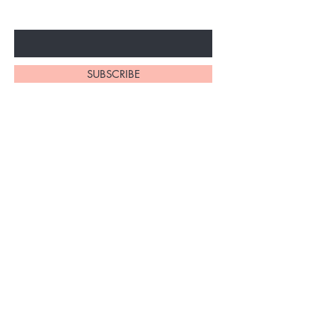
Enter Your Email Here
SUBSCRIBE
Home
About Us
Shop All
Contact
Braiding Hair
Shipping and Returns
Lashes
Store Policy
FAQ's
Ask Us