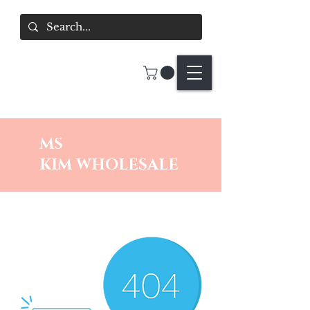
MS
KIM
WHOLESALE